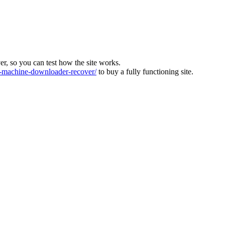
ver, so you can test how the site works.
machine-downloader-recover/
to buy a fully functioning site.