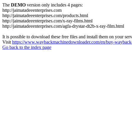
The
DEMO
version only includes 4 pages:
http://jaimatadeeenterprises.com
http://jaimatadeeenterprises.com/products.html
http://jaimatadeeenterprises.com/x-ray-films.html
http://jaimatadeeenterprises.com/agfa-drystar-dt2b-x-ray-film.html
It is possible to download these free files and install them on your ser
Visit
https://www.waybackmachinedownloader.com/en/buy-wayback-
Go back to the index page