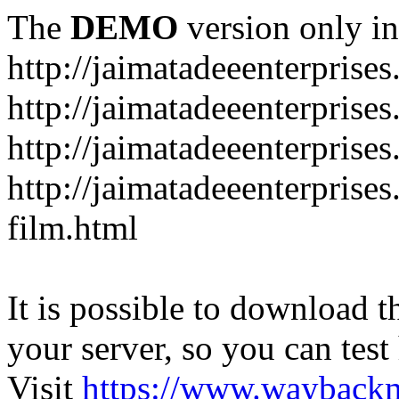
The
DEMO
version only in
http://jaimatadeeenterprise
http://jaimatadeeenterprise
http://jaimatadeeenterprise
http://jaimatadeeenterprise
film.html
It is possible to download th
your server, so you can test
Visit
https://www.wayback