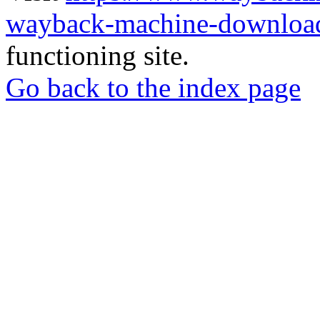
wayback-machine-download
functioning site.
Go back to the index page