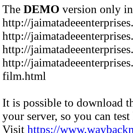
The
DEMO
version only in
http://jaimatadeeenterprise
http://jaimatadeeenterprise
http://jaimatadeeenterprise
http://jaimatadeeenterprise
film.html
It is possible to download th
your server, so you can test
Visit
https://www.wayback