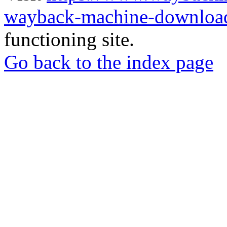
wayback-machine-download
functioning site.
Go back to the index page